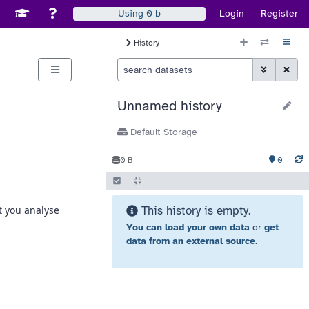
Disable Window Manager
itch sites
See Galaxy Training Materials
Support, Contact, and Community
Login
Register
Using
0 b
History Size
History
Histor
Toggle Advan
Clear S
Unnamed history
Default Storage
0
0 B
This history is empty.
You can load your own data
or
get
data from an external source
.