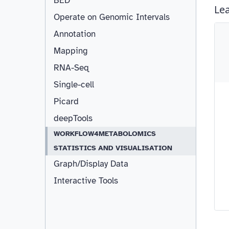
BED
Operate on Genomic Intervals
Annotation
Resizable
Mapping
RNA-Seq
Single-cell
Picard
deepTools
WORKFLOW4METABOLOMICS
STATISTICS AND VISUALISATION
Graph/Display Data
Interactive Tools