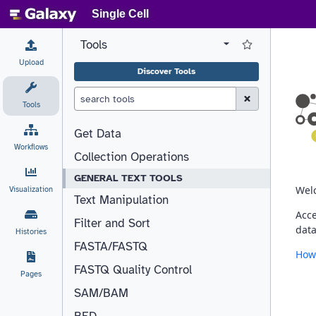
Single Cell
Tools
View all tool panel configurations
Log in to Favorite T
Upload
Discover Tools
Clear Search (esc)
Tools
Get Data
Workflows
Collection Operations
GENERAL TEXT TOOLS
Visualization
Text Manipulation
Filter and Sort
Histories
FASTA/FASTQ
FASTQ Quality Control
Pages
SAM/BAM