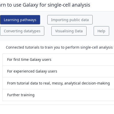
 drag handle