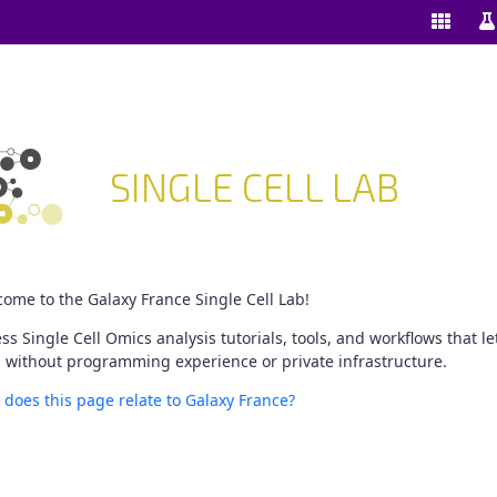
Enable/
Sw
ools